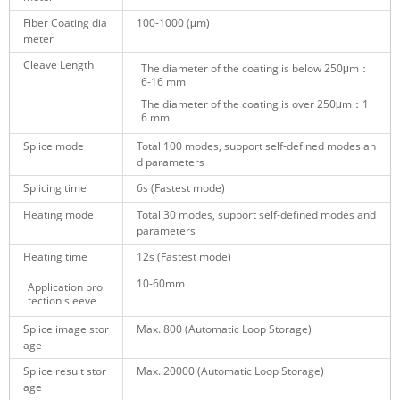
Fiber Coating dia
100-1000
(μm)
meter
Cleave Length
The diameter of the coating is below 250
μm
：
6-16 mm
The diameter of the coating
is over 250
μm
：1
6 mm
Splice mode
Total 100 modes
, support self-defined modes an
d parameters
Splicing time
6s
(
Fastest mode)
Heating mode
Total 30 modes
, support self-defined modes and
parameters
Heating time
12s (
Fastest mode)
10-60mm
Application pro
tection sleeve
Splice image stor
Max. 800 (Automatic Loop Storage)
age
Splice result stor
Max. 20000
(Automatic Loop Storage)
age