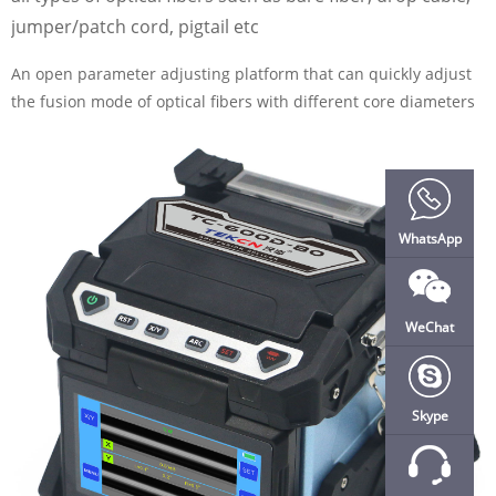
jumper/patch cord, pigtail etc
An open parameter adjusting platform that can quickly adjust
the fusion mode of optical fibers with different core diameters
WhatsApp
WeChat
Skype