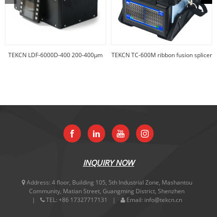
TEKCN LDF-6000D-400 200-400µm
TEKCN TC-600M ribbon fusion splicer
big core f
INQUIRY NOW
Address:
4 floor, Building 105, 5th Industrial Zone, Mashantou
Community, Matian Street, Guangming District, Shenzhen
TEL:
+86 17327717131
Email:
info@tekcn.cn