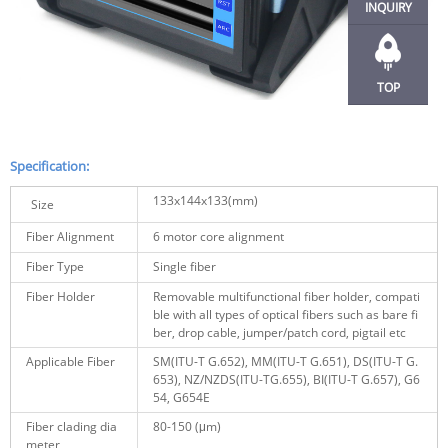
INQUIRY
TOP
Specification:
133x144x133(mm)
Size
Fiber Alignment
6 motor core alignment
Fiber Type
Single fiber
Fiber Holder
Removable multifunctional fiber holder, compati
ble with all types of optical fibers such as bare fi
ber, drop cable, jumper/patch cord, pigtail etc
Applicable Fiber
SM(ITU-T G.652), MM(ITU-T G.651), DS(ITU-T G.
653), NZ/NZDS(ITU-TG.655), BI(ITU-T G.657), G6
54, G654E
Fiber clading dia
80-150
(μm)
meter