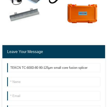
Leave Your Message