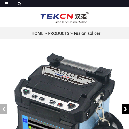
HOME
>
PRODUCTS
>
Fusion splicer