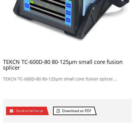
TEKCN TC-600D-80 80-125µm small core fusion
splicer
TEKCN TC-600D-80 80-125µm small core fusion splicer...
Send email to us
Download as PDF