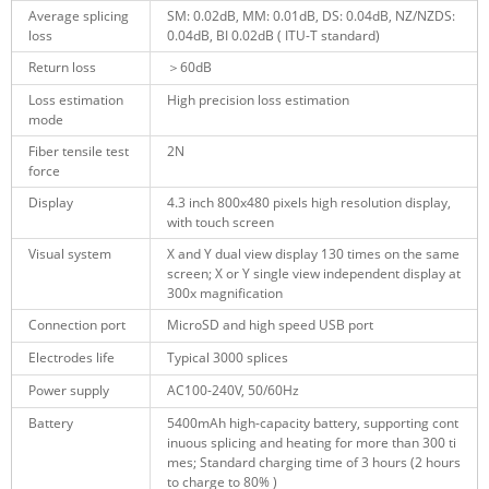
Average splicing
SM: 0.02dB, MM: 0.01dB, DS: 0.04dB, NZ/NZDS:
loss
0.04dB, BI 0.02dB ( ITU-T standard)
Return loss
＞60dB
Loss estimation
High precision loss estimation
mode
Fiber tensile test
2N
force
Display
4.3 inch
800x480 pixels high resolution
display,
with touch screen
Visual system
X and Y dual view display 130 times on the same
screen; X or Y single view independent display at
300x magnification
Connection port
MicroSD and high speed USB port
Electrodes life
Typical 3000 splices
Power supply
AC100-240V, 50/60Hz
Battery
5400mAh high-capacity battery, supporting cont
inuous splicing and heating for more than 300 ti
mes; Standard charging time of 3 hours (2 hours
to charge to 80% )