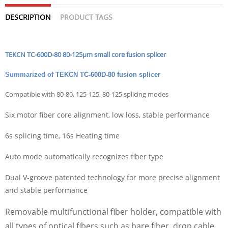
DESCRIPTION
PRODUCT TAGS
TEKCN TC-600D-80 80-125µm small core fusion splicer
Summarized of
TEKCN
TC-600D-80
fusion splicer
Compatible with 80-80, 125-125, 80-125 splicing modes
Six motor fiber core alignment, low loss, stable performance
6s splicing time, 16s Heating time
Auto mode automatically recognizes fiber type
Dual V-groove patented technology for more precise alignment
and stable performance
Removable
multifunctional fiber holder, compatible with
all types of optical fibers such as bare fiber, drop cable,