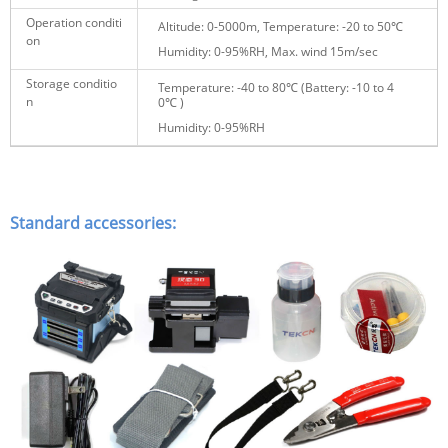
Operation conditi
Altitude: 0-5000m, Temperature: -20 to 50℃
on
Humidity: 0-95%RH, Max. wind 15m/sec
Storage conditio
Temperature: -40 to 80℃ (Battery:
-10 to 4
n
0℃
)
Humidity: 0-95%RH
Standard accessories: