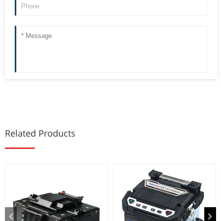
Related Products